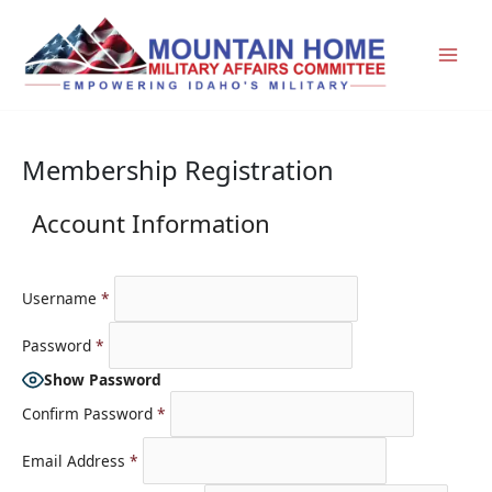
Skip
to
content
Membership Registration
Account Information
Username
*
Password
*
Show Password
Confirm Password
*
Email Address
*