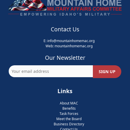
Contact Us
E:
info@mountainhomemac.org
Web:
mountainhomemac
.org
Our Newsletter
Links
About MAC
Benefits
Task Forces
Meet the Board
Business Directory
Contact Us