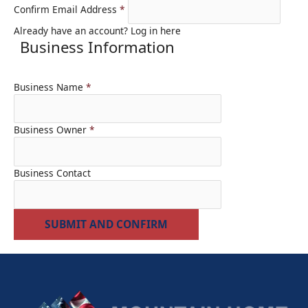
Confirm Email Address
*
Already have an account?
Log in here
Business Information
Business Name
*
Business Owner
*
Business Contact