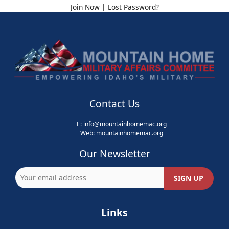
Join Now
|
Lost Password?
Contact Us
E:
info@mountainhomemac.org
Web:
mountainhomemac
.org
Our Newsletter
Links