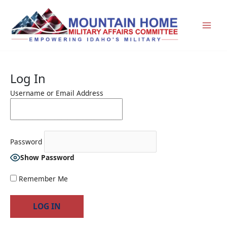
Skip
to
content
Log In
Username or Email Address
Password
Show Password
Remember Me