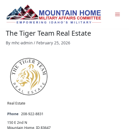
Skip
to
content
The Tiger Team Real Estate
By
mhc-admin
/
February 25, 2026
Real Estate
Phone
208-922-8831
150 E 2nd N
Mountain Home, ID 83647