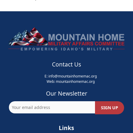
Contact Us
E:
info@mountainhomemac.org
Web:
mountainhomemac
.org
Our Newsletter
Links