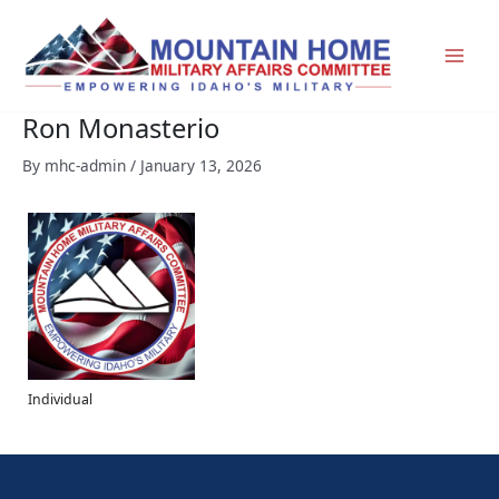
Skip
to
content
Ron Monasterio
By
mhc-admin
/
January 13, 2026
Individual