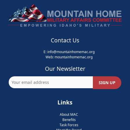
Contact Us
E:
info@mountainhomemac.org
Web:
mountainhomemac
.org
Our Newsletter
Links
About MAC
Benefits
Task Forces