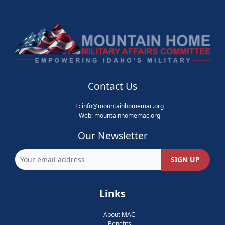
Contact Us
E:
info@mountainhomemac.org
Web:
mountainhomemac
.org
Our Newsletter
Links
About MAC
Benefits