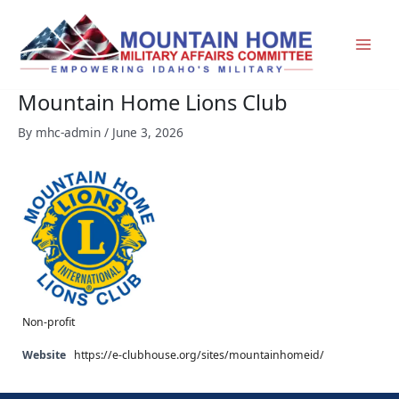
Skip
to
content
Mountain Home Lions Club
By
mhc-admin
/
June 3, 2026
Non-profit
Website
https://e-clubhouse.org/sites/mountainhomeid/