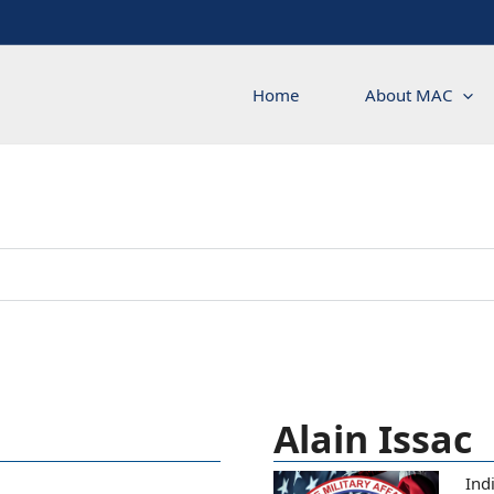
Home
About MAC
Alain Issac
Ind