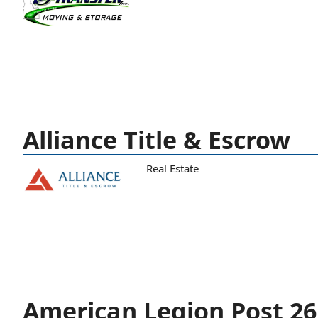
Alliance Title & Escrow
Real Estate
American Legion Post 26