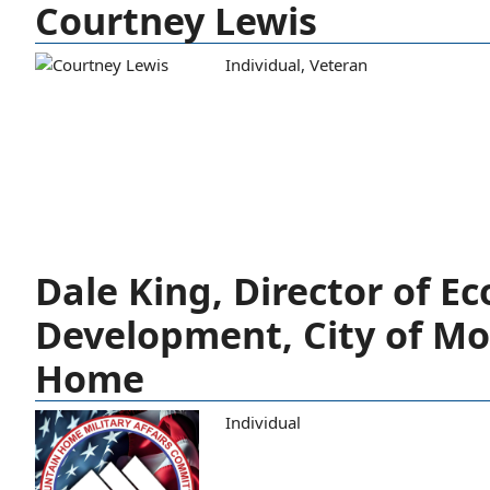
Courtney Lewis
Individual
,
Veteran
Dale King, Director of E
Development, City of M
Home
Individual