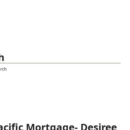
h
rch
cific Mortgage- Desiree