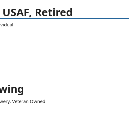
, USAF, Retired
ividual
ewing
wery
,
Veteran Owned