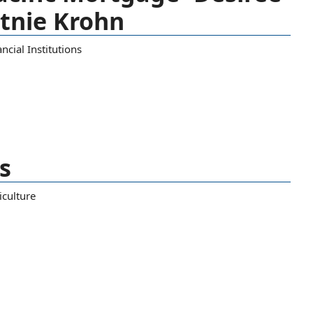
rtnie Krohn
ncial Institutions
s
iculture