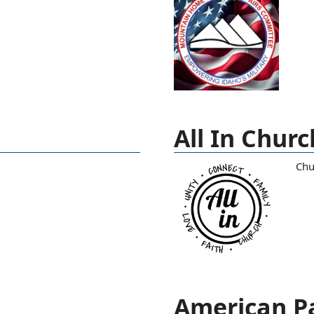
All In Churc
Chu
American Pa