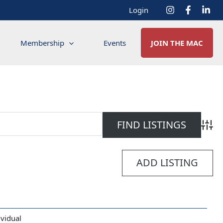
Login
Membership
Events
JOIN THE MAC
Advan
ADD LISTING
ividual