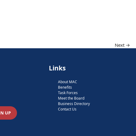
Next →
Links
About MAC
Benefits
Task Forces
Meet the Board
Business Directory
Contact Us