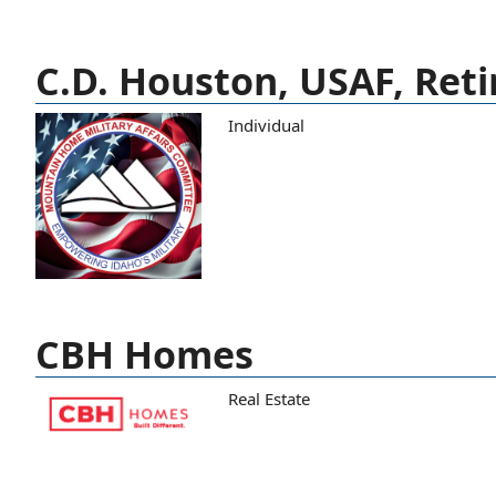
C.D. Houston, USAF, Reti
Individual
CBH Homes
Real Estate