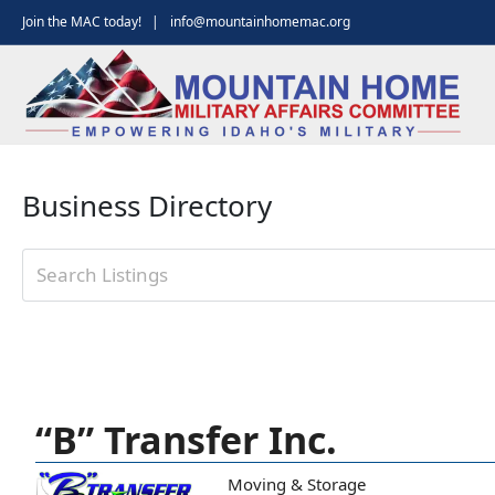
Skip
Join the MAC today! |
info@mountainhomemac.org
to
content
Business Directory
“B” Transfer Inc.
Moving & Storage