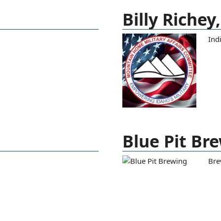
Billy Richey
Ind
Blue Pit Br
Bre