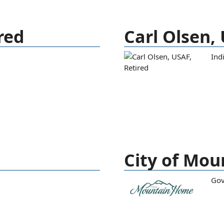
red
Carl Olsen,
Ind
City of Mo
Go