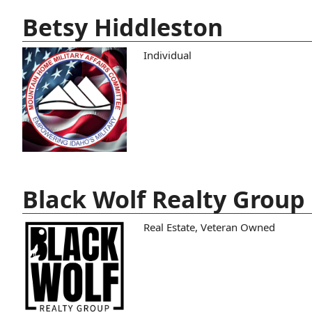
Betsy Hiddleston
Individual
Black Wolf Realty Group
Real Estate
,
Veteran Owned