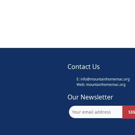
Contact Us
E:
info@mountainhomemac.org
Web:
mountainhomemac
.org
Our Newsletter