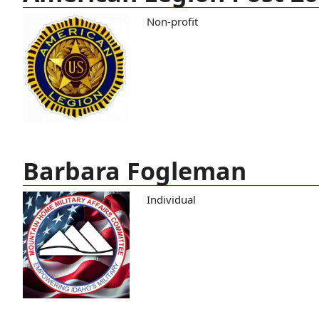
Non-profit
Barbara Fogleman
Individual