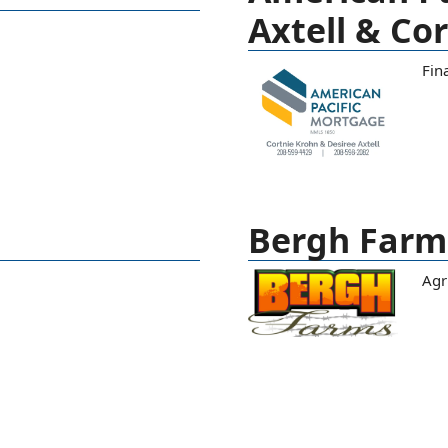
Axtell & Co
Fina
Bergh Farm
Agr