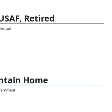
 USAF, Retired
ividual
untain Home
vernment