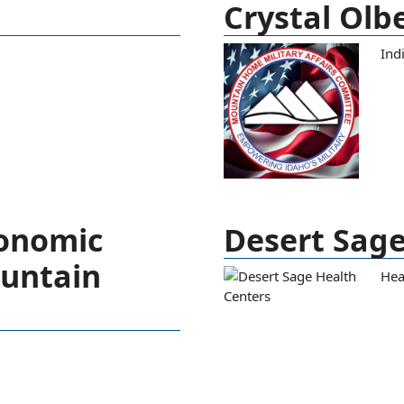
Crystal Olb
Ind
conomic
Desert Sage
ountain
Hea