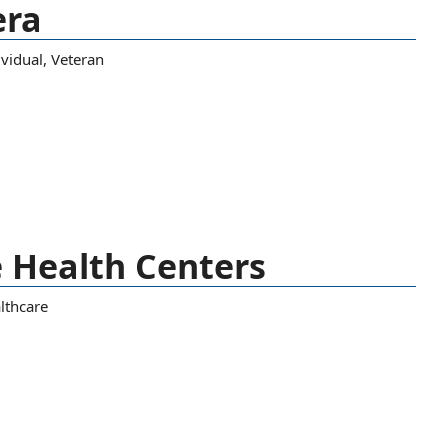
era
ividual
,
Veteran
 Health Centers
lthcare